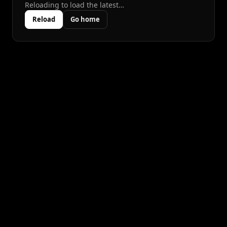
Reloading to load the latest…
Reload
Go home