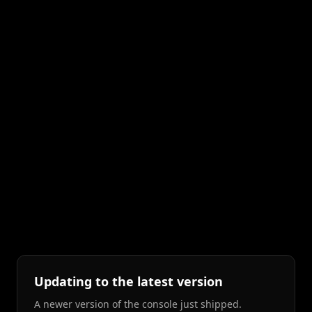
Updating to the latest version
A newer version of the console just shipped.